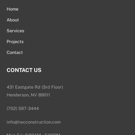
Home
About
Services
Projects
Contact
CONTACT US
431 Eastgate Rd (3rd Floor)
Henderson, NV 89011
(702) 597-3444
info@twcconstruction.com