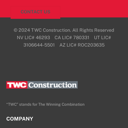
CONTACT US
© 2024 TWC Construction. All Rights Reserved
NV LIC# 46293 CA LIC# 780331 UT LIC#
3106644-5501 AZ LIC# ROC203635
Back
To
Top
“TWC” stands for The Winning Combination
COMPANY