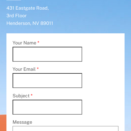
431 Eastgate Road,
3rd Floor
Henderson, NV 89011
Your Name
*
Your Email
*
Subject
*
Message