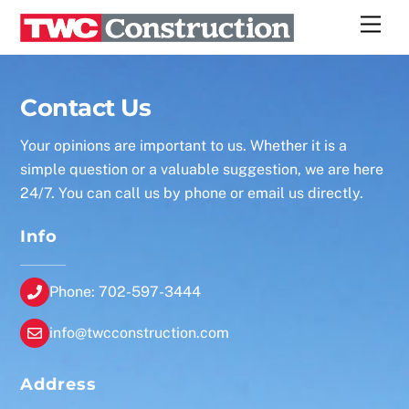
Skip
Men
to
content
Contact Us
Your opinions are important to us. Whether it is a
simple question or a valuable suggestion, we are here
24/7. You can call us by phone or email us directly.
Info
Phone: 702-597-3444
info@twcconstruction.com
Address