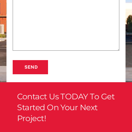
SEND
Contact Us TODAY To Get
Started On Your Next
Project!