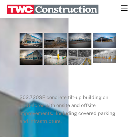
Skip
Men
to
content
202,720SF concrete tilt-up building on
50.8-acres with onsite and offsite
improvements. Including covered parking
and infrastructure.