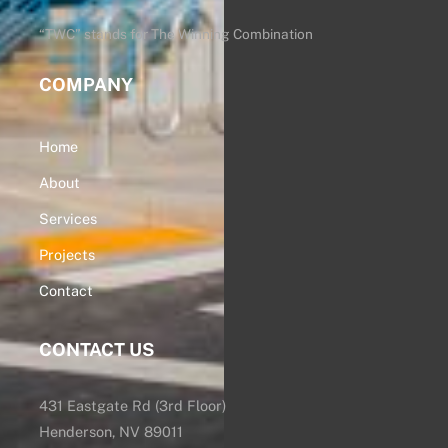
Top
“TWC” stands for The Winning Combination
COMPANY
Home
About
Services
Projects
Contact
CONTACT US
431 Eastgate Rd (3rd Floor)
Henderson, NV 89011