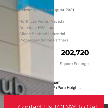
February 2020 – August 2021
North Las Vegas, Nevada
Architect: HPA, Inc.
Client: Seefried Industrial
Properties/Clarion Partners
202,720
Square Footage
A Cowboy’s Dream
AirParc Heights
Contact Us TODAY To Get