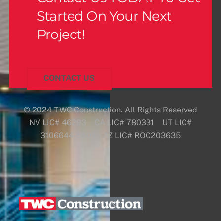
Started On Your Next
Project!
CONTACT US
© 2024 TWC Construction. All Rights Reserved
NV LIC# 46293 CA LIC# 780331 UT LIC#
3106644-5501 AZ LIC# ROC203635
Back
To