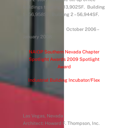
buildings totaling 113,902SF. Building
1 – 56,958SF, Building 2 – 56,944SF.
October 2006 –
January 2008
NAIOP Southern Nevada Chapter
Spotlight Awards 2009 Spotlight
Award
Industrial Building Incubator/Flex
Las Vegas, Nevada
Architect: Howard F. Thompson, Inc.