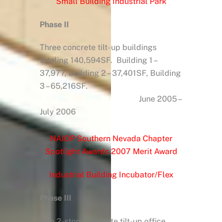
Small Building Industrial Park
Phase II
Three concrete tilt- up buildings
totaling 140,594SF. Building 1 –
37,977, Building 2 – 37,401SF, Building
3 – 65,216SF.
June 2005 –
July 2006
NAIOP Southern Nevada Chapter
Spotlight Awards 2007 Merit Award
Industrial Building Incubator/Flex
Phase III
Two 2-story concrete tilt-up office