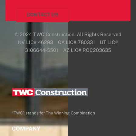
CONTACT US
© 2024 TWC Construction. All Rights Reserved
NV LIC# 46293 CA LIC# 780331 UT LIC#
3106644-5501 AZ LIC# ROC203635
Back
To
Top
“TWC” stands for The Winning Combination
COMPANY