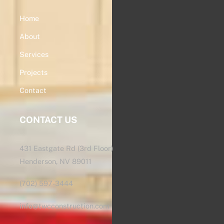
Home
About
Services
Projects
Contact
CONTACT US
431 Eastgate Rd (3rd Floor)
Henderson, NV 89011
(702) 597-3444
info@twcconstruction.com