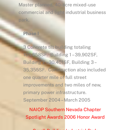
Master planned, 40-acre mixed-use
commercial and light industrial business
park.
Phase I
3 Concrete tilt building totaling
105,658SF. Building 1 – 39,902SF,
Building 2 – 30,401SF, Building 3 –
35,355SF. Construction also included
one quarter mile of full street
improvements and two miles of new,
primary power infrastructure.
September 2004 – March 2005
NAIOP Southern Nevada Chapter
Spotlight Awards 2006 Honor Award