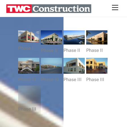
Skip
Men
to
content
Phase I
Phase II
Phase II
Phase II
Phase III
Phase III
Phase III
Phase III
Phase III