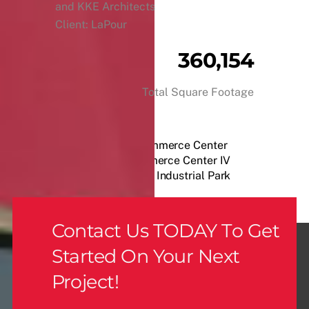
and KKE Architects
Client: LaPour
360,154
Total Square Footage
Speedway Commerce Center
Henderson Commerce Center IV
Industrial Park
Contact Us TODAY To Get
Started On Your Next
Project!