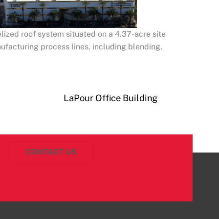
lized roof system situated on a 4.37-acre site
nufacturing process lines, including blending,
LaPour Office Building
CONTACT US