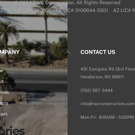
© 2024 TWC Construction. All Rights Reserved
6293 CA LIC# 780331 UT LIC# 3106644-5501 AZ LIC#
Back
MPANY
CONTACT US
To
Top
431 Eastgate Rd (3rd Floor
me
Henderson, NV 89011
ut
(702) 597-3444
ices
ects
info@twcconstruction.com
tact
Mon-Fri 8:00AM – 5:00PM
e
ories