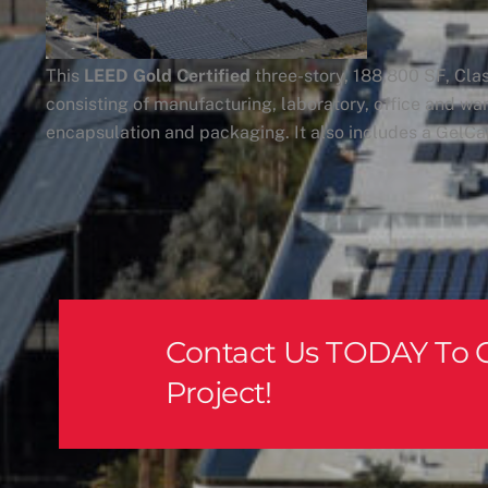
This
LEED Gold Certified
three-story, 188,800 SF, Clas
consisting of manufacturing, laboratory, office and war
encapsulation and packaging. It also includes a GelCap
Contact Us TODAY To G
Project!