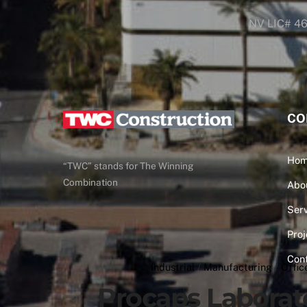
NV LIC# 4
CO
Ho
“TWC” stands for The Winning
Combination
Abo
Serv
Proj
Con
Industrial
/
Manufacturing
/
Offic
Procaps Laborat