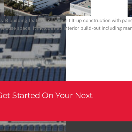
s-B building features concrete tilt-up construction with pane
ehouse space. It includes all interior build-out including ma
 line.
et Started On Your Next