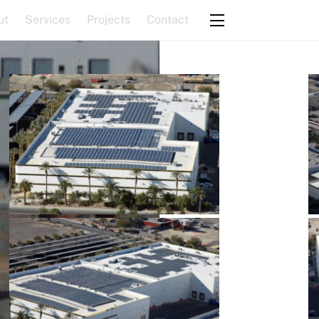
ut
Services
Projects
Contact
Widgets