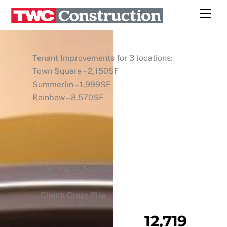
Skip
Men
to
content
Tenant Improvements for 3 locations:
Town Square – 2,150SF
Summerlin – 1,999SF
Rainbow – 8,570SF
Las Vegas, Nevada
Client: Crazy Pita
12,719