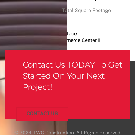
Total Square Footage
Craig Market Place
Henderson Commerce Center II
Contact Us TODAY To Get
Started On Your Next
Project!
CONTACT US
© 2024 TWC Construction. All Rights Reserved