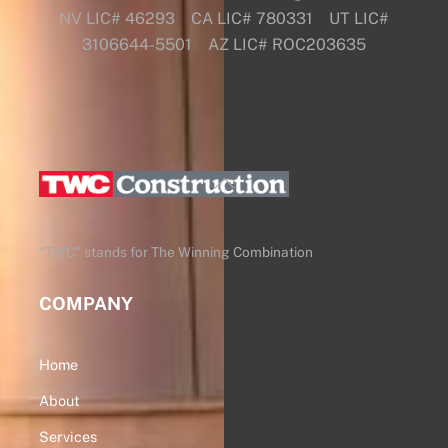
NV LIC# 46293 CA LIC# 780331 UT LIC#
3106644-5501 AZ LIC# ROC203635
Back
To
Top
“TWC” stands for The Winning Combination
COMPANY
Home
About
Services