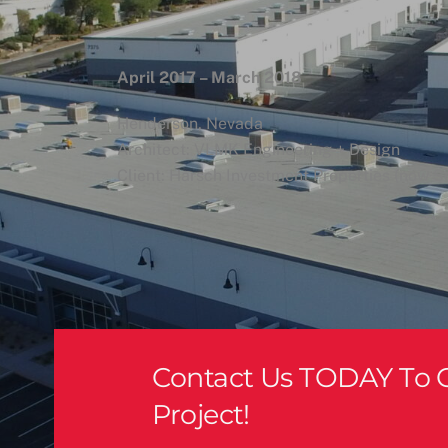
April 2017 – March 2018
Henderson, Nevada
Architect: VLMK Engineering + Design
Client: Harsch Investment Properties (now Sc
Crazy Pita
Contact Us TODAY To G
Project!