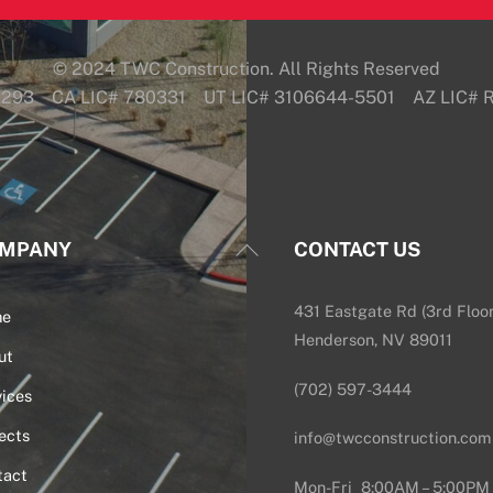
© 2024 TWC Construction. All Rights Reserved
6293 CA LIC# 780331 UT LIC# 3106644-5501 AZ LIC#
Back
MPANY
CONTACT US
To
Top
431 Eastgate Rd (3rd Floor
me
Henderson, NV 89011
ut
(702) 597-3444
ices
ects
info@twcconstruction.com
tact
Mon-Fri 8:00AM – 5:00PM