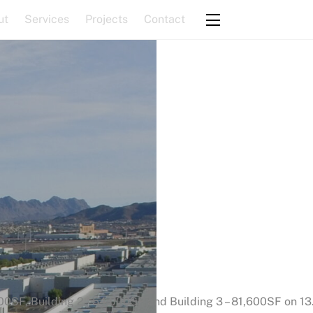
ut
Services
Projects
Contact
Widgets
.400SF, Building 2 – 54,000SF and Building 3 – 81,600SF on 13