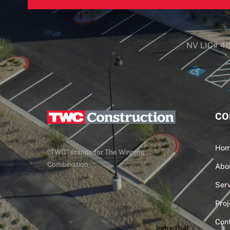
NV LIC# 4
CO
Ho
“TWC” stands for The Winning
Combination
Abo
Serv
Proj
Con
Industrial