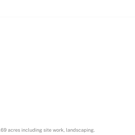
.69 acres including site work, landscaping.