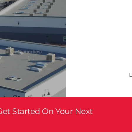
hnitzer Properties)
L
et Started On Your Next