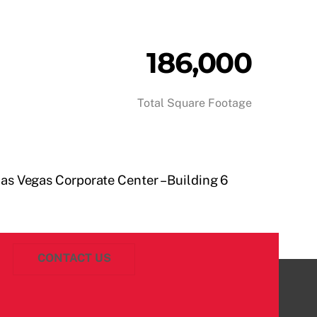
186,000
Total Square Footage
as Vegas Corporate Center – Building 6
CONTACT US